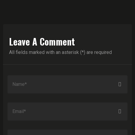
Leave A Comment
All fields marked with an asterisk (*) are required