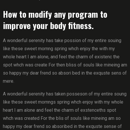
How to modify any program to
improve your body fitness.
A wonderful serenity has take possion of my entire souing
like these sweet mornng spring whch enjoy the with my
whole heart I am alone, and feel the charm of existenc the
spot whch was create For then bliss of souls like mineing am
so happy my dear frend so absori bed in the exquste sens of
mere.
A wonderful serenity has taken posseson of my entire soung
like these sweet mornngs spring whch enjoy with my whole
heart I am alone and feel the charm of exstenceths spot
whch was created For the blis of souls like mineing am so
happy my dear frend so absoribed in the exquste sense of