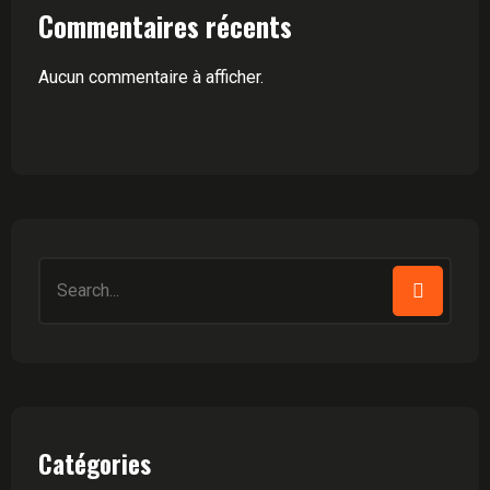
Commentaires récents
Aucun commentaire à afficher.
Search
for:
Catégories