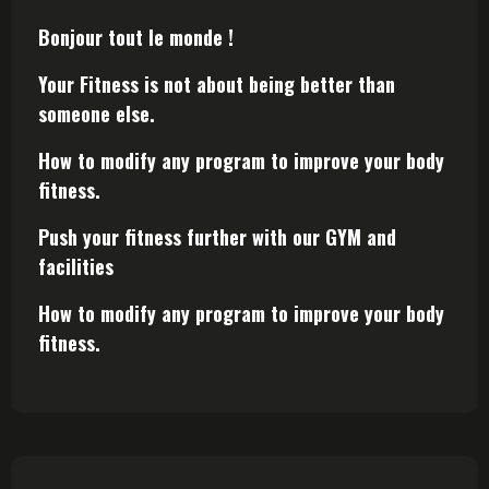
Bonjour tout le monde !
Your Fitness is not about being better than
someone else.
How to modify any program to improve your body
fitness.
Push your fitness further with our GYM and
facilities
How to modify any program to improve your body
fitness.