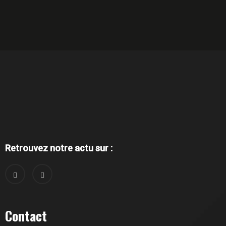
Retrouvez notre actu sur :
Contact