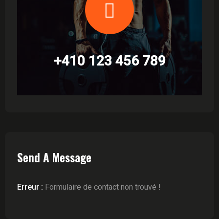
+410 123 456 789
Send A Message
Erreur :
Formulaire de contact non trouvé !