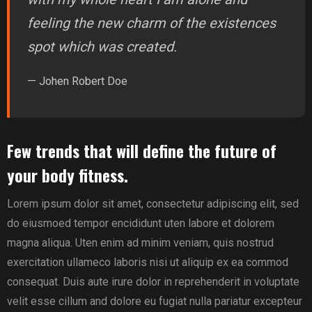
feeling the new charm of the existences
spot which was created.
— Johen Robert Doe
Few trends that will define the future of
your body fitness.
Lorem ipsum dolor sit amet, consectetur adipiscing elit, sed
do eiusmoed tempor encididunt uten labore et dolorem
magna aliqua. Uten enim ad minim veniam, quis nostrud
exercitation ullameco laboris nisi ut aliquip ex ea commod
consequat. Duis aute irure dolor in reprehenderit in voluptate
velit esse cillum and dolore eu fugiat nulla pariatur excepteur