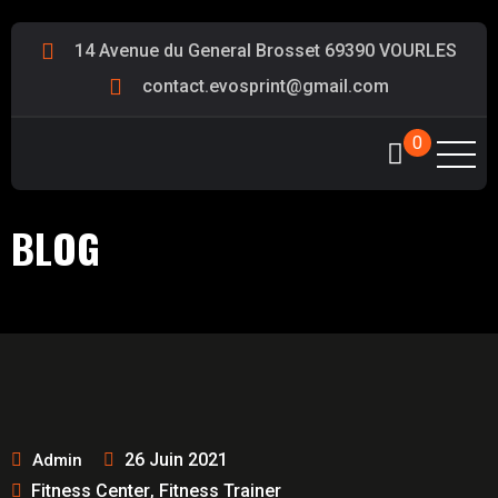
14 Avenue du General Brosset 69390 VOURLES
contact.evosprint@gmail.com
0
BLOG
26 Juin 2021
Admin
Fitness Center
Fitness Trainer
,