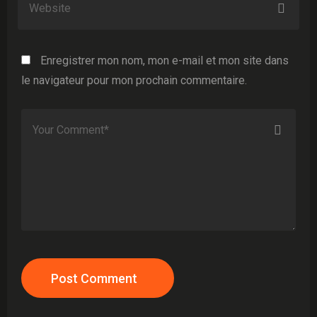
Enregistrer mon nom, mon e-mail et mon site dans
le navigateur pour mon prochain commentaire.
Post Comment