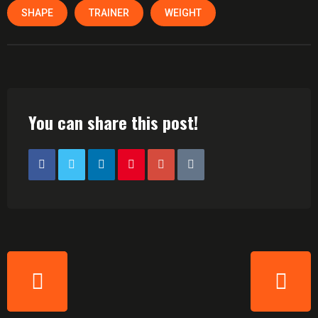
SHAPE
TRAINER
WEIGHT
You can share this post!