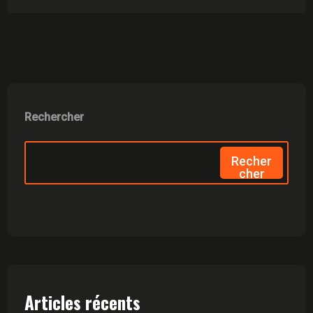
Rechercher
Recher
Cher
Articles récents