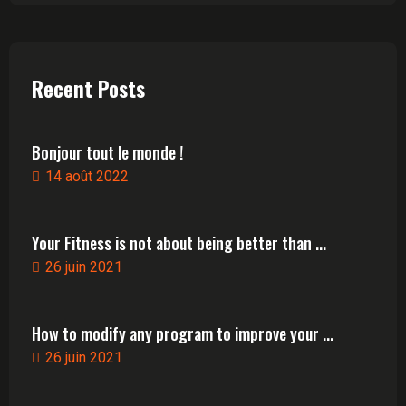
Recent Posts
Bonjour tout le monde !
14 août 2022
Your Fitness is not about being better than ...
26 juin 2021
How to modify any program to improve your ...
26 juin 2021