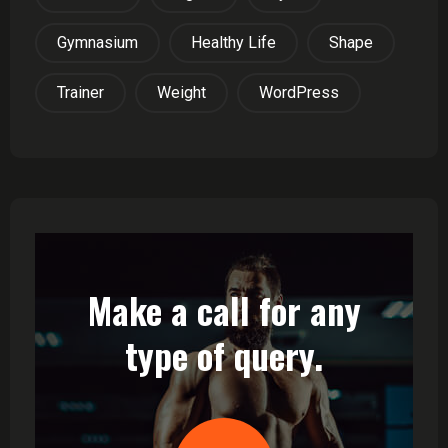
Gymnasium
Healthy Life
Shape
Trainer
Weight
WordPress
Make a call for any
type of query.