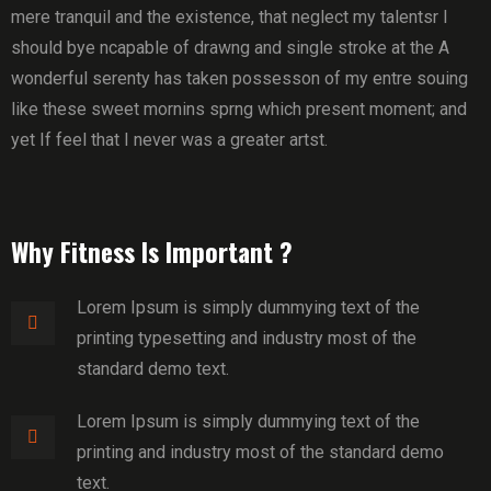
mere tranquil and the existence, that neglect my talentsr I
should bye ncapable of drawng and single stroke at the A
wonderful serenty has taken possesson of my entre souing
like these sweet mornins sprng which present moment; and
yet If feel that I never was a greater artst.
Why Fitness Is Important ?
Lorem Ipsum is simply dummying text of the
printing typesetting and industry most of the
standard demo text.
Lorem Ipsum is simply dummying text of the
printing and industry most of the standard demo
text.