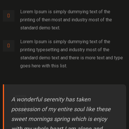
Lorem Ipsum is simply dummying text of the
printing of then most and industry most of the
standard demo text.
Lorem Ipsum is simply dummying text of the
printing typesetting and industry most of the
standard demo text and there is more text and type
goes here with this list.
A wonderful serenity has taken
possession of my entire soul like these
sweet mornings spring which is enjoy
with my whole heart I am alone and