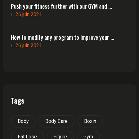
Push your fitness further with our GYM and ...
26 juin 2021
How to modify any program to improve your ...
26 juin 2021
Tags
Body
Body Care
Boxin
Fat Lose
Figure
Gym