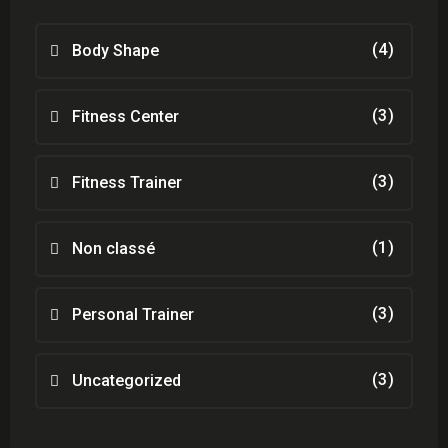
(4)
Body Shape
(3)
Fitness Center
(3)
Fitness Trainer
(1)
Non classé
(3)
Personal Trainer
(3)
Uncategorized