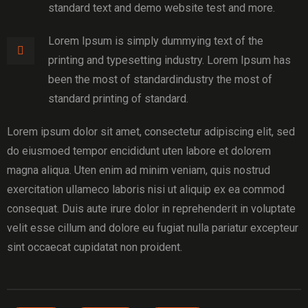
standard text and demo website test and more.
Lorem Ipsum is simply dummying text of the
printing and typesetting industry. Lorem Ipsum has
been the most of standardindustry the most of
standard printing of standard.
Lorem ipsum dolor sit amet, consectetur adipiscing elit, sed
do eiusmoed tempor encididunt uten labore et dolorem
magna aliqua. Uten enim ad minim veniam, quis nostrud
exercitation ullameco laboris nisi ut aliquip ex ea commod
consequat. Duis aute irure dolor in reprehenderit in voluptate
velit esse cillum and dolore eu fugiat nulla pariatur excepteur
sint occaecat cupidatat non proident.