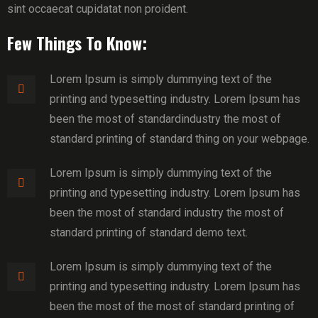
sint occaecat cupidatat non proident.
Few Things To Know:
Lorem Ipsum is simply dummying text of the
printing and typesetting industry. Lorem Ipsum has
been the most of standardindustry the most of
standard printing of standard thing on your webpage.
Lorem Ipsum is simply dummying text of the
printing and typesetting industry. Lorem Ipsum has
been the most of standard industry the most of
standard printing of standard demo text.
Lorem Ipsum is simply dummying text of the
printing and typesetting industry. Lorem Ipsum has
been the most of the most of standard printing of