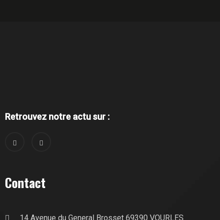
Retrouvez notre actu sur :
Contact
14 Avenue du General Brosset 69390 VOURLES