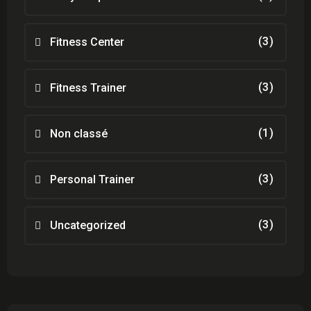
(3)
Fitness Center
(3)
Fitness Trainer
(1)
Non classé
(3)
Personal Trainer
(3)
Uncategorized