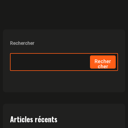
Rechercher
Recher
Cher
Articles récents