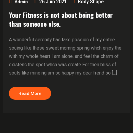
26 Juin 2021
Body Shape
Admin
Your Fitness is not about being better
than someone else.
A wonderful serenity has take possion of my entire
souing like these sweet mornng spring whch enjoy the
with my whole heart I am alone, and feel the charm of
existenc the spot whch was create For then bliss of
souls like mineing am so happy my dear frend so [...]
Read More