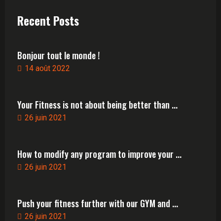
Recent Posts
Bonjour tout le monde !
14 août 2022
Your Fitness is not about being better than ...
26 juin 2021
How to modify any program to improve your ...
26 juin 2021
Push your fitness further with our GYM and ...
26 juin 2021