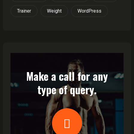
Trainer
Weight
WordPress
Make a call for any
type of query.