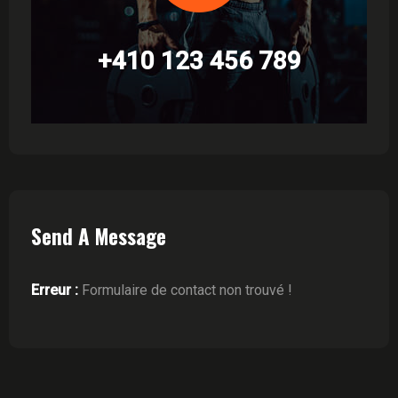
+410 123 456 789
Send A Message
Erreur :
Formulaire de contact non trouvé !