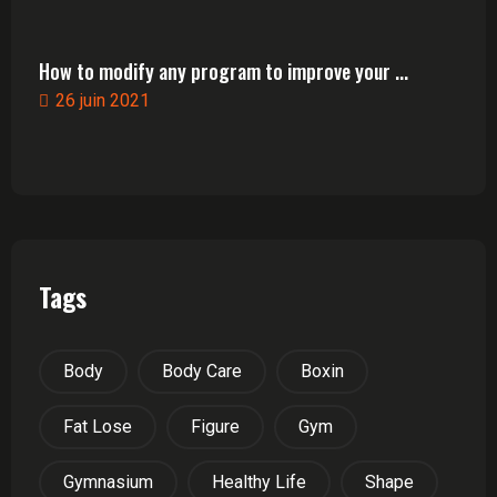
How to modify any program to improve your ...
26 juin 2021
Tags
Body
Body Care
Boxin
Fat Lose
Figure
Gym
Gymnasium
Healthy Life
Shape