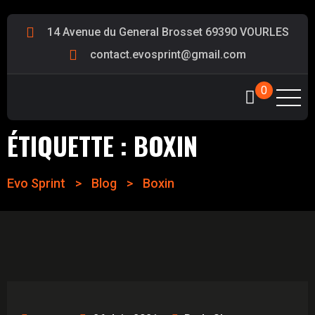
14 Avenue du General Brosset 69390 VOURLES
contact.evosprint@gmail.com
0
ÉTIQUETTE :
BOXIN
Evo Sprint
>
Blog
>
Boxin