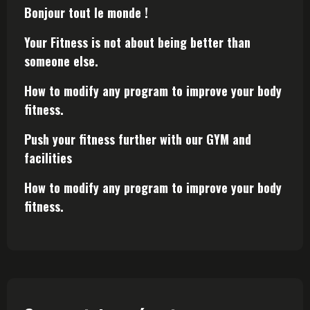
Bonjour tout le monde !
Your Fitness is not about being better than
someone else.
How to modify any program to improve your body
fitness.
Push your fitness further with our GYM and
facilities
How to modify any program to improve your body
fitness.