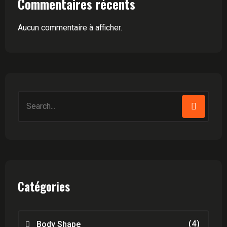
Commentaires récents
Aucun commentaire à afficher.
Search
for:
Catégories
(4)
Body Shape