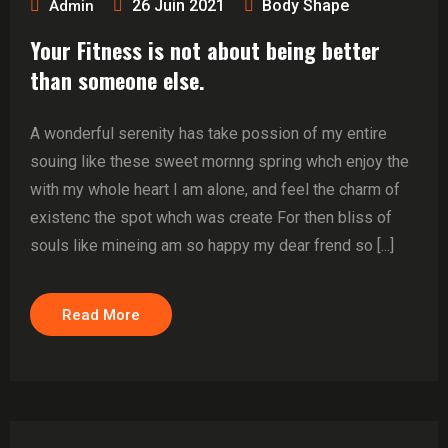
26 Juin 2021
Body Shape
Admin
Your Fitness is not about being better
than someone else.
A wonderful serenity has take possion of my entire
souing like these sweet mornng spring whch enjoy the
with my whole heart I am alone, and feel the charm of
existenc the spot whch was create For then bliss of
souls like mineing am so happy my dear frend so [...]
Read More