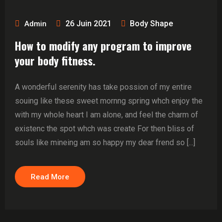
26 Juin 2021
Body Shape
Admin
How to modify any program to improve
your body fitness.
A wonderful serenity has take possion of my entire
souing like these sweet mornng spring whch enjoy the
with my whole heart I am alone, and feel the charm of
existenc the spot whch was create For then bliss of
souls like mineing am so happy my dear frend so [...]
Read More