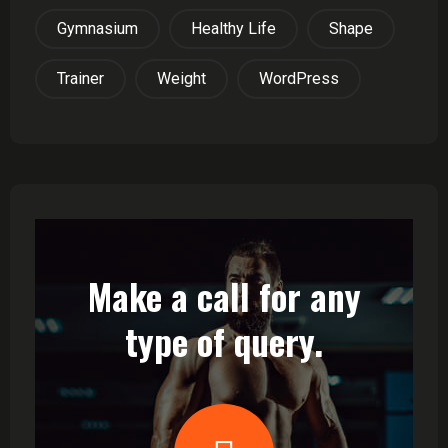
Gymnasium
Healthy Life
Shape
Trainer
Weight
WordPress
Make a call for any
type of query.