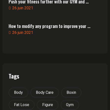
Push your fitness further with our GYM and ...
26 juin 2021
How to modify any program to improve your ...
26 juin 2021
Tags
Body
Body Care
Boxin
Fat Lose
Figure
Gym