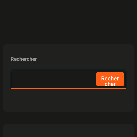
Rechercher
Recher
Cher