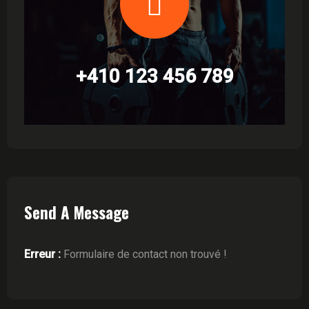
+410 123 456 789
Send A Message
Erreur :
Formulaire de contact non trouvé !