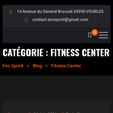
14 Avenue du General Brosset 69390 VOURLES
contact.evosprint@gmail.com
0
CATÉGORIE :
FITNESS CENTER
Evo Sprint
>
Blog
>
Fitness Center