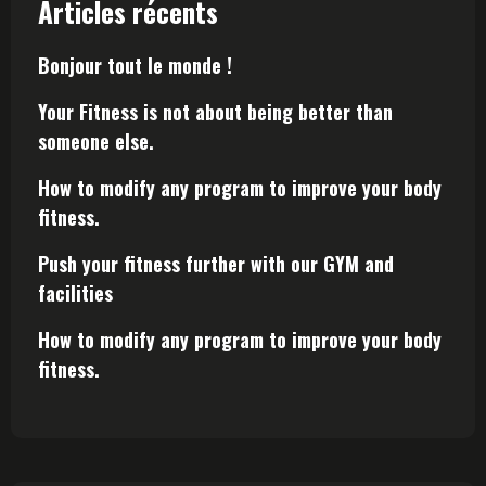
Articles récents
Bonjour tout le monde !
Your Fitness is not about being better than
someone else.
How to modify any program to improve your body
fitness.
Push your fitness further with our GYM and
facilities
How to modify any program to improve your body
fitness.