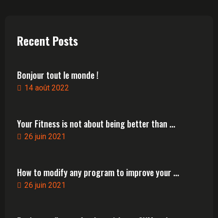
Recent Posts
Bonjour tout le monde !
14 août 2022
Your Fitness is not about being better than ...
26 juin 2021
How to modify any program to improve your ...
26 juin 2021