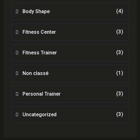
(4)
Body Shape
(3)
Fitness Center
(3)
Fitness Trainer
(1)
Non classé
(3)
Personal Trainer
(3)
Uncategorized