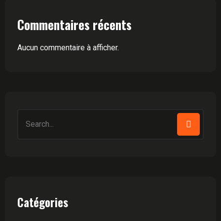
Commentaires récents
Aucun commentaire à afficher.
Search
for:
Catégories