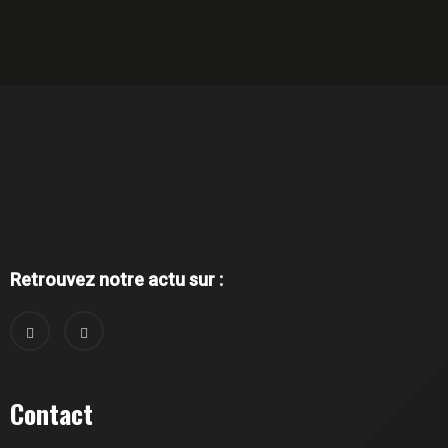
Retrouvez notre actu sur :
Contact