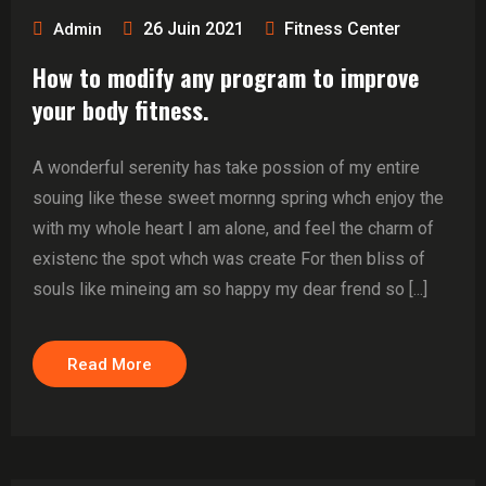
26 Juin 2021
Fitness Center
Admin
How to modify any program to improve
your body fitness.
A wonderful serenity has take possion of my entire
souing like these sweet mornng spring whch enjoy the
with my whole heart I am alone, and feel the charm of
existenc the spot whch was create For then bliss of
souls like mineing am so happy my dear frend so [...]
Read More