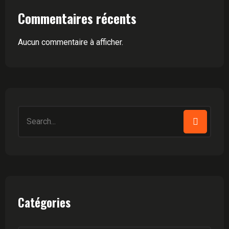
Commentaires récents
Aucun commentaire à afficher.
Search
for:
Catégories