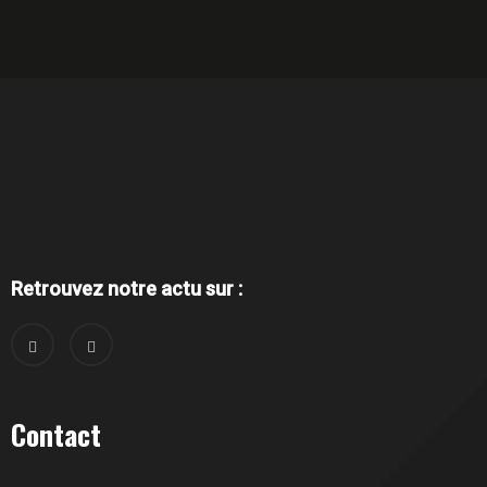
Retrouvez notre actu sur :
Contact