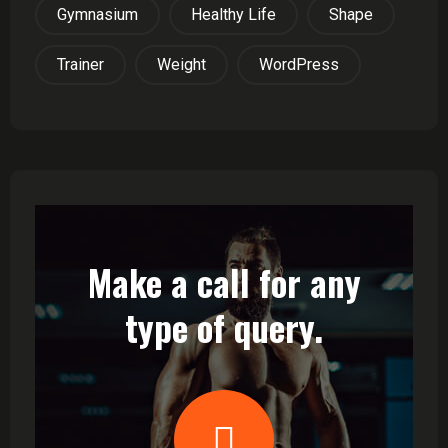
Gymnasium
Healthy Life
Shape
Trainer
Weight
WordPress
Make a call for any
type of query.