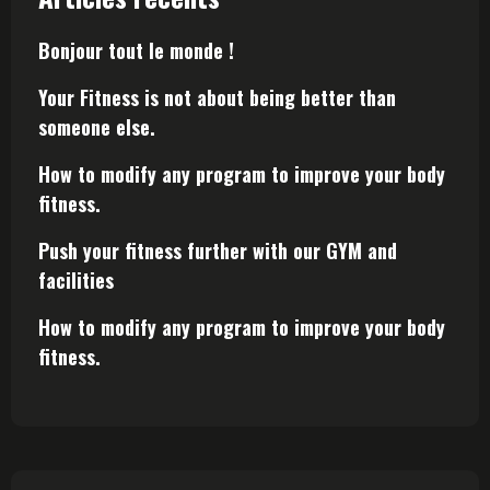
Bonjour tout le monde !
Your Fitness is not about being better than
someone else.
How to modify any program to improve your body
fitness.
Push your fitness further with our GYM and
facilities
How to modify any program to improve your body
fitness.