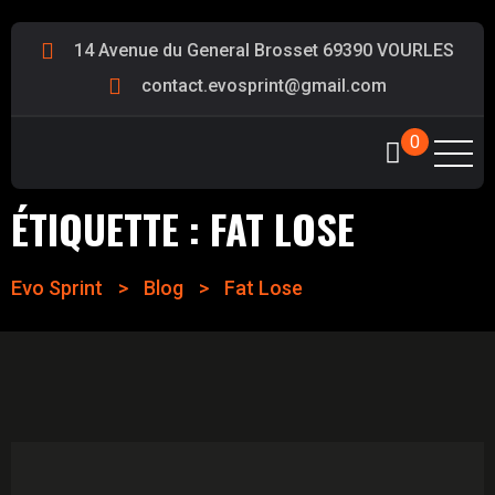
14 Avenue du General Brosset 69390 VOURLES
contact.evosprint@gmail.com
0
ÉTIQUETTE :
FAT LOSE
Evo Sprint
>
Blog
>
Fat Lose