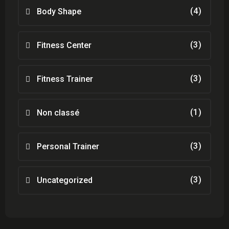
(4)
Body Shape
(3)
Fitness Center
(3)
Fitness Trainer
(1)
Non classé
(3)
Personal Trainer
(3)
Uncategorized