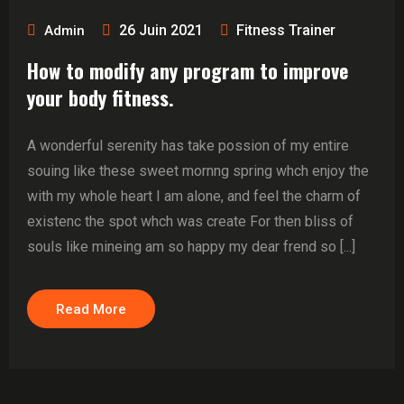
26 Juin 2021
Fitness Trainer
Admin
How to modify any program to improve
your body fitness.
A wonderful serenity has take possion of my entire
souing like these sweet mornng spring whch enjoy the
with my whole heart I am alone, and feel the charm of
existenc the spot whch was create For then bliss of
souls like mineing am so happy my dear frend so [...]
Read More