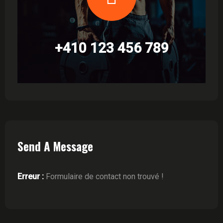
+410 123 456 789
Send A Message
Erreur :
Formulaire de contact non trouvé !