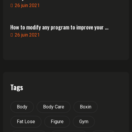
26 juin 2021
How to modify any program to improve your ...
26 juin 2021
Tags
Body
Body Care
Boxin
Fat Lose
Figure
Gym