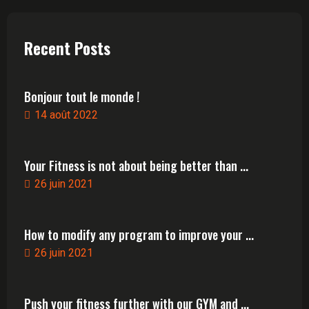
Recent Posts
Bonjour tout le monde !
14 août 2022
Your Fitness is not about being better than ...
26 juin 2021
How to modify any program to improve your ...
26 juin 2021
Push your fitness further with our GYM and ...