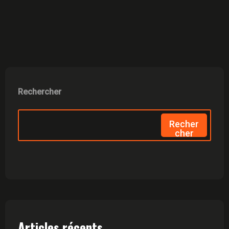
Rechercher
Recher
Cher
Articles récents